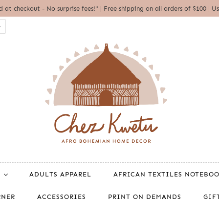
ed at checkout - No surprise fees!" | Free shipping on all orders of $100 
ADULTS APPAREL
AFRICAN TEXTILES NOTEBO
RNER
ACCESSORIES
PRINT ON DEMANDS
GIF