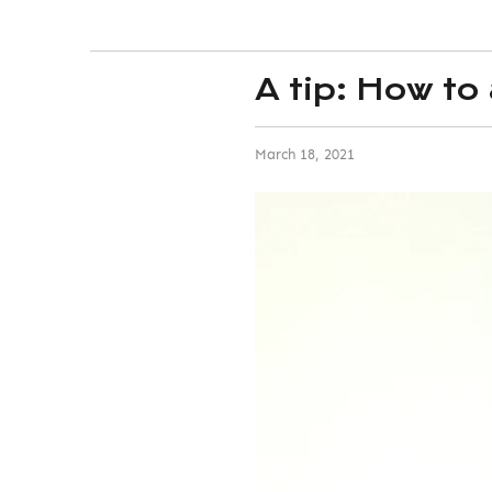
A tip: How to
March 18, 2021