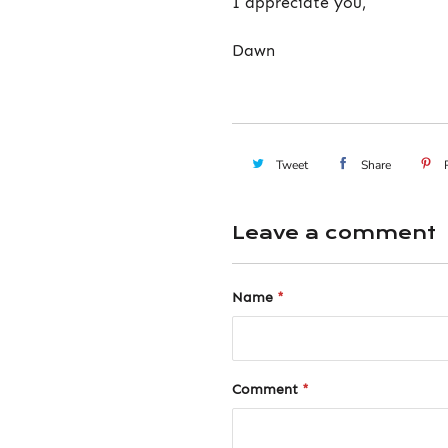
I appreciate you,
Dawn
Tweet
Share
Leave a comment
Name
*
Comment
*