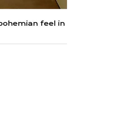
ohemian feel in