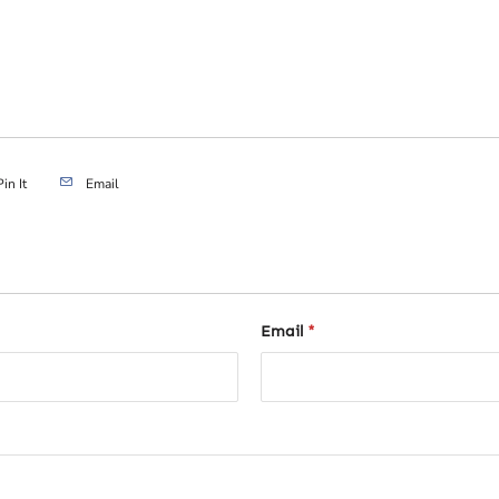
Pin It
Email
Email
*