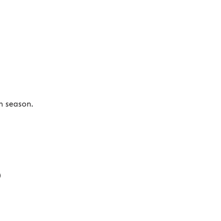
n season.
)