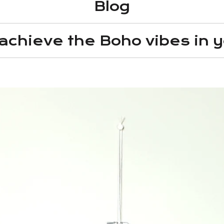
Blog
 achieve the Boho vibes in y