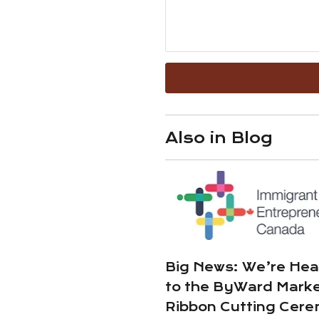
Also in Blog
Big News: We’re He
to the ByWard Marke
Ribbon Cutting Cer