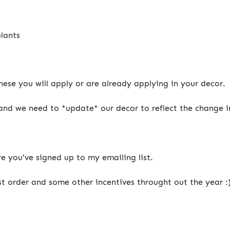
plants
ese you will apply or are already applying in your decor.
 and we need to *update* our decor to reflect the change i
e you've signed up to my emailing list.
st order and some other incentives throught out the year :