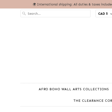
🌍 International shipping: All duties & taxes includ
CAD $
AFRO BOHO WALL ARTS COLLECTIONS
THE CLEARANCE CO