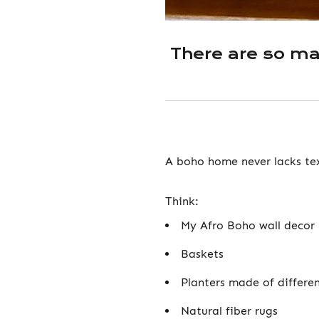
There are so m
A boho home never lacks te
Think:
My Afro Boho wall decor 
Baskets
Planters made of differen
Natural fiber rugs