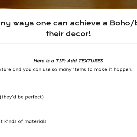
any ways one can achieve a Boho/b
their decor!
Here is a TIP: Add TEXTURES
xture and you can use so many items to make it happen.
(they'd be perfect)
t kinds of materials