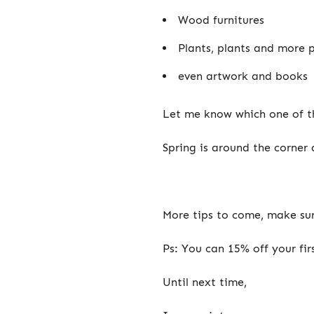
Wood furnitures
Plants, plants and more 
even artwork and books
Let me know which one of th
Spring is around the corner
More tips to come, make sur
Ps: You can 15% off your fir
Until next time,