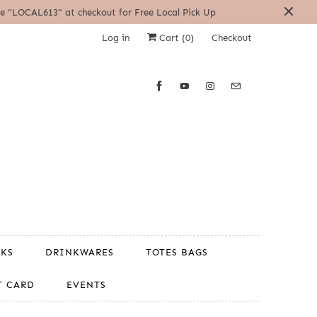
| Use "LOCAL613" at checkout for Free Local Pick Up
Log in
Cart (
0
)
Checkout
OKS
DRINKWARES
TOTES BAGS
T CARD
EVENTS