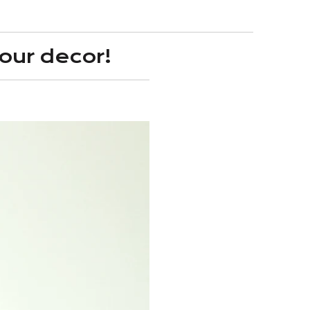
our decor!