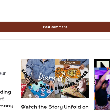
ading
t!
emony
Watch the Story Unfold on