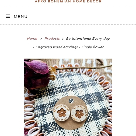
MENU
Home
Products
Be intentional Every day
- Engraved wood earrings - Single flower