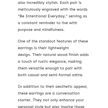
also incredibly stylish. Each pair is
meticulously engraved with the words
"Be Intentional Everyday," serving as
a constant reminder to live with
purpose and mindfulness.
One of the standout features of these
earrings is their lightweight
design.
Their natural wood finish adds
a touch of rustic elegance, making
them versatile enough to pair with
both casual and semi-formal attire.
In addition to their aesthetic appeal,
these earrings are a conversation
starter. They not only enhance your
personal style but also inspire those