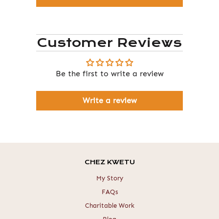
Customer Reviews
Be the first to write a review
Write a review
CHEZ KWETU
My Story
FAQs
Charitable Work