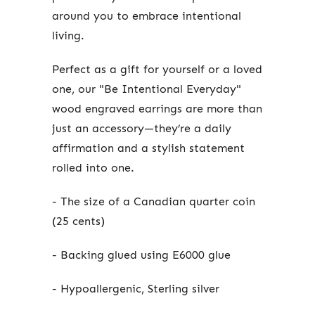
around you to embrace intentional
living.
Perfect as a gift for yourself or a loved
one, our "Be Intentional Everyday"
wood engraved earrings are more than
just an accessory—they’re a daily
affirmation and a stylish statement
rolled into one.
- The size of a Canadian quarter coin
(25 cents)
- Backing glued using E6000 glue
- Hypoallergenic, Sterling silver