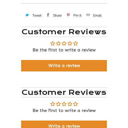
Tweet
Share
Pin It
Email
Customer Reviews
Be the first to write a review
Write a review
Customer Reviews
Be the first to write a review
Write a review