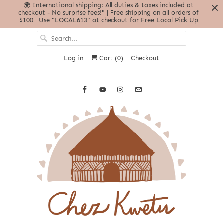
🌍 International shipping: All duties & taxes included at
checkout - No surprise fees!" | Free shipping on all orders of
$100 | Use "LOCAL613" at checkout for Free Local Pick Up
Log in
Cart (
0
)
Checkout