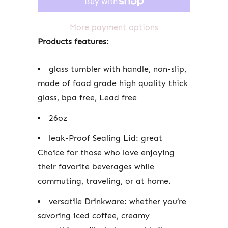
More payment options
Products features:
glass tumbler with handle, non-slip,
made of food grade high quality thick
glass, bpa free, Lead free
26oz
leak-Proof Sealing Lid: great
Choice for those who love enjoying
their favorite beverages while
commuting, traveling, or at home.
versatile Drinkware: whether you’re
savoring iced coffee, creamy