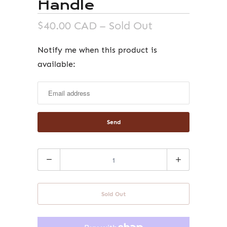
Handle
$40.00 CAD
– Sold Out
Notify me when this product is
Notify
available:
me
when
this
product
is
available:
Quantity
Sold Out