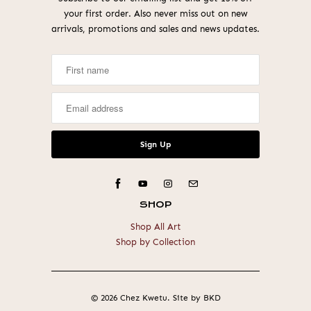
your first order. Also never miss out on new
arrivals, promotions and sales and news updates.
SHOP
Shop All Art
Shop by Collection
© 2026
Chez Kwetu
.
Site by BKD