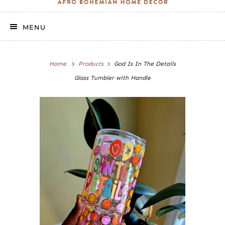
MENU
Home
Products
God Is In The Details
Glass Tumbler with Handle