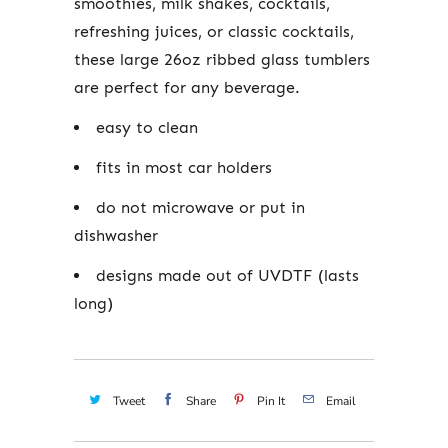
smoothies, milk shakes, cocktails,
refreshing juices, or classic cocktails,
these large 26oz ribbed glass tumblers
are perfect for any beverage.
easy to clean
fits in most car holders
do not microwave or put in
dishwasher
designs made out of UVDTF (lasts
long)
Tweet
Share
Pin It
Email