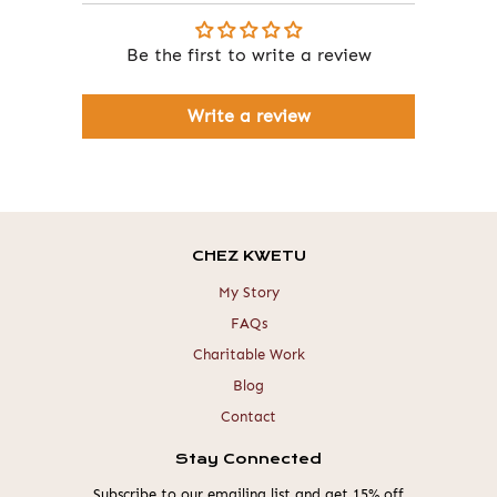
Be the first to write a review
Write a review
CHEZ KWETU
My Story
FAQs
Charitable Work
Blog
Contact
Stay Connected
Subscribe to our emailing list and get 15% off