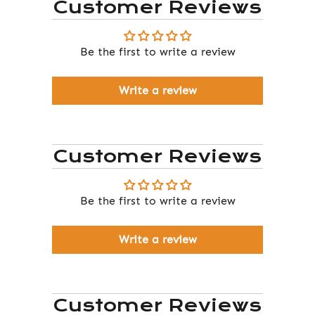
Customer Reviews
Be the first to write a review
Write a review
Customer Reviews
Be the first to write a review
Write a review
Customer Reviews