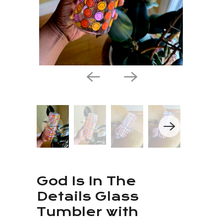
God Is In The
Details Glass
Tumbler with