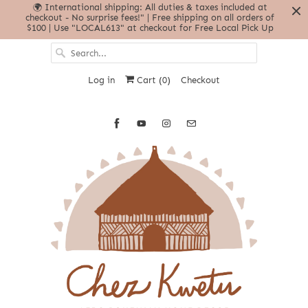
🌍 International shipping: All duties & taxes included at
checkout - No surprise fees!" | Free shipping on all orders of
$100 | Use "LOCAL613" at checkout for Free Local Pick Up
Log in
Cart (
0
)
Checkout