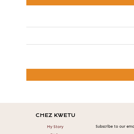
CHEZ KWETU
Subscribe to our emai
My Story