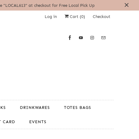
| Use "LOCAL613" at checkout for Free Local Pick Up
Log in
Cart (
0
)
Checkout
OKS
DRINKWARES
TOTES BAGS
T CARD
EVENTS