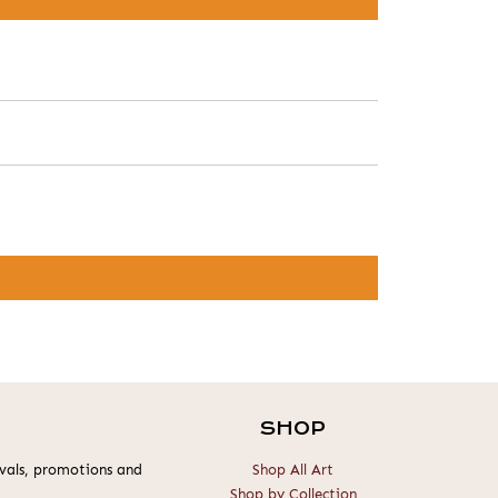
SHOP
rivals, promotions and
Shop All Art
Shop by Collection