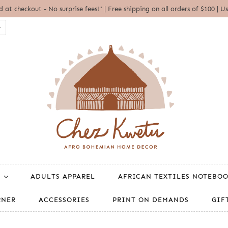
ed at checkout - No surprise fees!" | Free shipping on all orders of $100 
ADULTS APPAREL
AFRICAN TEXTILES NOTEBO
RNER
ACCESSORIES
PRINT ON DEMANDS
GIF