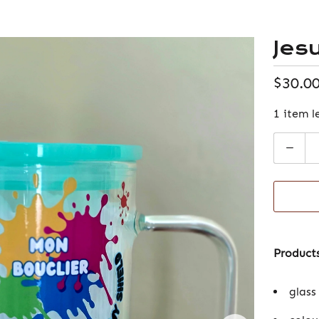
Jes
$30.0
1 item l
Quantity
Products
glass