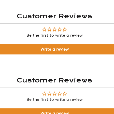
Customer Reviews
Be the first to write a review
Write a review
Customer Reviews
Be the first to write a review
Write a review