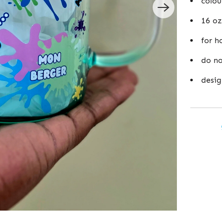
colou
16 oz
for h
do no
desig