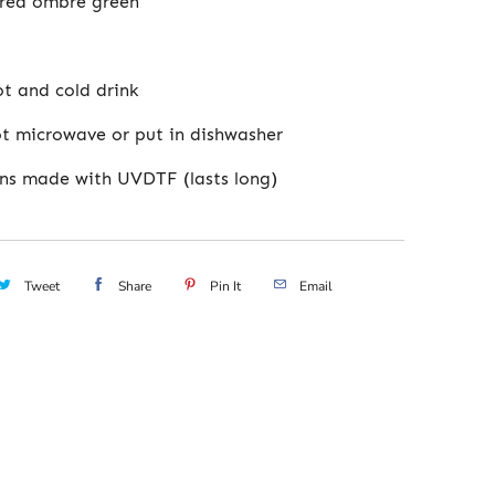
red ombre green
ot and cold drink
t microwave or put in dishwasher
ns made with UVDTF (lasts long)
Tweet
Share
Pin It
Email