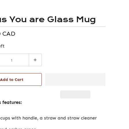
us You are Glass Mug
0 CAD
eft
Add to Cart
 features:
 cups with handle, a straw and straw cleaner