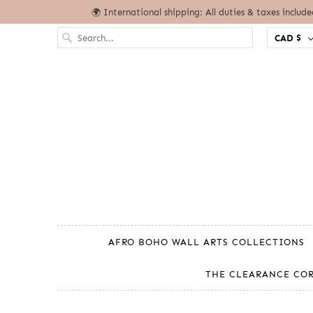
🌍 International shipping: All duties & taxes includ
CAD $
AFRO BOHO WALL ARTS COLLECTIONS
THE CLEARANCE CO