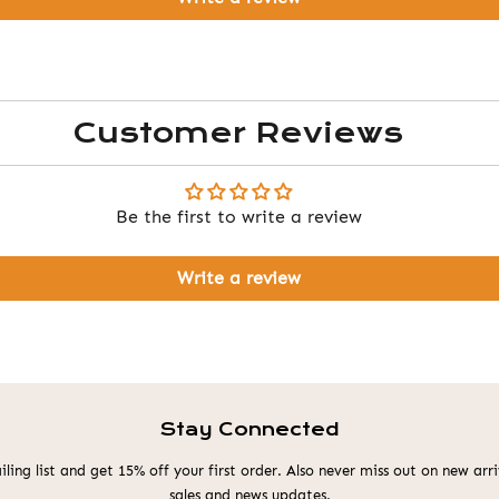
Customer Reviews
Be the first to write a review
Write a review
Stay Connected
ling list and get 15% off your first order. Also never miss out on new ar
sales and news updates.