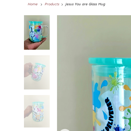
Home
Products
Jesus You are Glass Mug