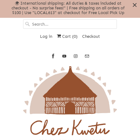
🌍 International shipping: All duties & taxes included at
checkout - No surprise fees!" | Free shipping on all orders of
$100 | Use "LOCAL613" at checkout for Free Local Pick Up
Log in
Cart (
0
)
Checkout