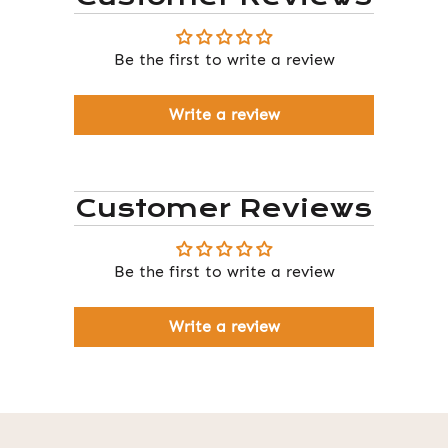
Be the first to write a review
Write a review
Customer Reviews
Be the first to write a review
Write a review