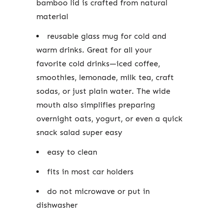
bamboo lid is crafted from natural
material
reusable glass mug for cold and
warm drinks.
Great for all your
favorite cold drinks—iced coffee,
smoothies, lemonade, milk tea, craft
sodas, or just plain water. The wide
mouth also simplifies preparing
overnight oats, yogurt, or even a quick
snack salad super easy
easy to clean
fits in most car holders
do not microwave or put in
dishwasher