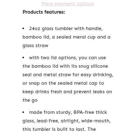
More payment options
Products features:
24oz glass tumbler with handle,
bamboo lid, a sealed meral cup and a
glass straw
with two lid options, you can use
the bamboo lid with its snug silicone
seal and metal straw for easy drinking,
or snap on the sealed metal cap to
keep drinks fresh and prevent leaks on
the go
made from sturdy, BPA-free thick
glass, lead-free, airtight, wide-mouth,
this tumbler is built to last. The