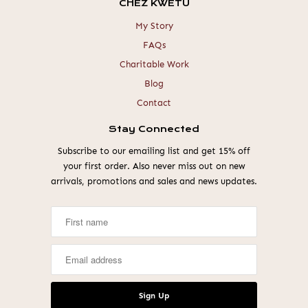
CHEZ KWETU
My Story
FAQs
Charitable Work
Blog
Contact
Stay Connected
Subscribe to our emailing list and get 15% off
your first order. Also never miss out on new
arrivals, promotions and sales and news updates.