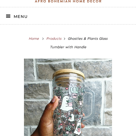
MENU
Home
Products
Ghosties & Plants Glass
Tumbler with Handle