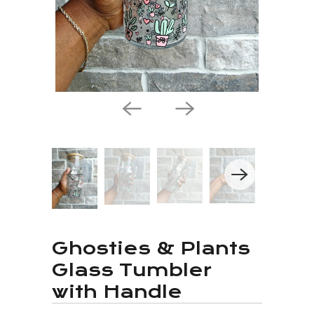
Ghosties & Plants
Glass Tumbler
with Handle