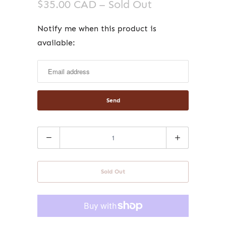
$35.00 CAD
– Sold Out
Notify me when this product is
Notify
available:
me
when
this
product
is
available:
Quantity
Sold Out