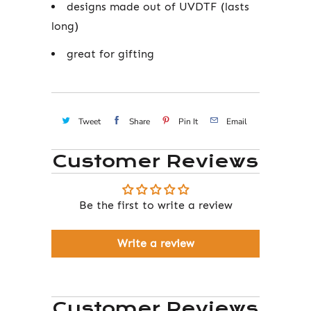
designs made out of UVDTF (lasts
long)
great for gifting
Tweet
Share
Pin It
Email
Customer Reviews
Be the first to write a review
Write a review
Customer Reviews