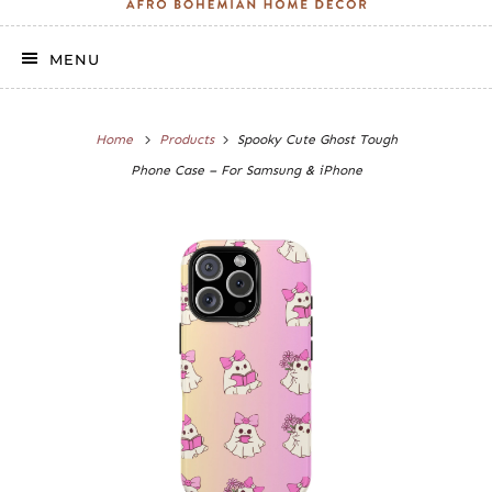
MENU
Home
Products
Spooky Cute Ghost Tough
Phone Case – For Samsung & iPhone