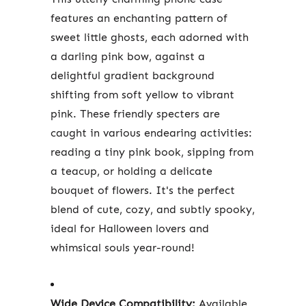
features an enchanting pattern of
sweet little ghosts, each adorned with
a darling pink bow, against a
delightful gradient background
shifting from soft yellow to vibrant
pink. These friendly specters are
caught in various endearing activities:
reading a tiny pink book, sipping from
a teacup, or holding a delicate
bouquet of flowers. It's the perfect
blend of cute, cozy, and subtly spooky,
ideal for Halloween lovers and
whimsical souls year-round!
Wide Device Compatibility:
Available