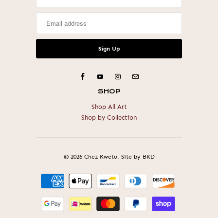
SHOP
Shop All Art
Shop by Collection
© 2026
Chez Kwetu
.
Site by BKD