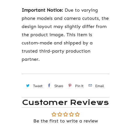
Important Notice:
Due to varying
phone models and camera cutouts, the
design layout may slightly differ from
the product image. This item is
custom-made and shipped by a
trusted third-party production
partner.
Tweet
Share
Pin It
Email
Customer Reviews
Be the first to write a review