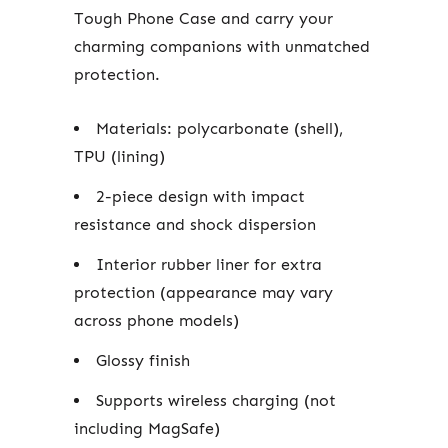
Tough Phone Case and carry your
charming companions with unmatched
protection.
Materials: polycarbonate (shell),
TPU (lining)
2-piece design with impact
resistance and shock dispersion
Interior rubber liner for extra
protection (appearance may vary
across phone models)
Glossy finish
Supports wireless charging (not
including MagSafe)