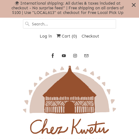
🌍 International shipping: All duties & taxes included at
checkout - No surprise fees!" | Free shipping on all orders of
$100 | Use "LOCAL613" at checkout for Free Local Pick Up
Log in
Cart (
0
)
Checkout