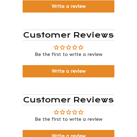
Write a review
Customer Reviews
Be the first to write a review
Write a review
Customer Reviews
Be the first to write a review
Write a review