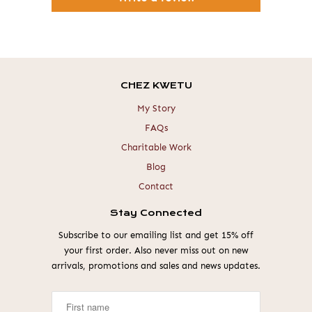
CHEZ KWETU
My Story
FAQs
Charitable Work
Blog
Contact
Stay Connected
Subscribe to our emailing list and get 15% off
your first order. Also never miss out on new
arrivals, promotions and sales and news updates.