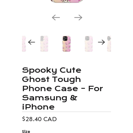
Spooky Cute
Ghost Tough
Phone Case – For
Samsung &
iPhone
$28.40 CAD
Size