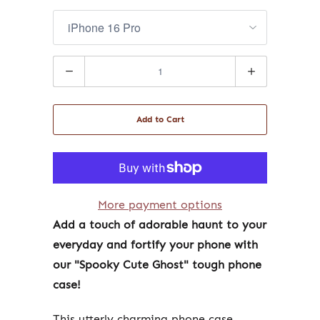
Quantity
Add to Cart
More payment options
Add a touch of adorable haunt to your
everyday and fortify your phone with
our "Spooky Cute Ghost" tough phone
case!
This utterly charming phone case