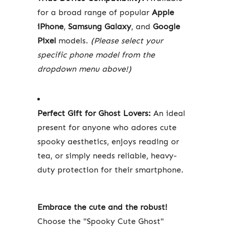
for a broad range of popular
Apple
iPhone
,
Samsung Galaxy
, and
Google
Pixel
models.
(Please select your
specific phone model from the
dropdown menu above!)
Perfect Gift for Ghost Lovers:
An ideal
present for anyone who adores cute
spooky aesthetics, enjoys reading or
tea, or simply needs reliable, heavy-
duty protection for their smartphone.
Embrace the cute and the robust!
Choose the "Spooky Cute Ghost"