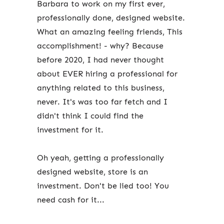
Barbara to work on my first ever,
professionally done, designed website.
What an amazing feeling friends, This
accomplishment! - why? Because
before 2020, I had never thought
about EVER hiring a professional for
anything related to this business,
never. It's was too far fetch and I
didn't think I could find the
investment for it.
Oh yeah, getting a professionally
designed website, store is an
investment. Don't be lied too! You
need cash for it...