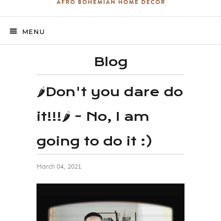
MENU
Blog
🌶Don't you dare do
it!!!🌶 - No, I am
going to do it :)
March 04, 2021