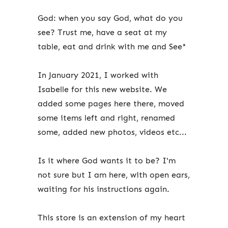
God: when you say God, what do you
see? Trust me, have a seat at my
table, eat and drink with me and See*
In January 2021, I worked with
Isabelle for this new website. We
added some pages here there, moved
some items left and right, renamed
some, added new photos, videos etc...
Is it where God wants it to be? I'm
not sure but I am here, with open ears,
waiting for his instructions again.
This store is an extension of my heart