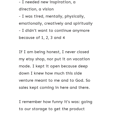
- I needed new inspiration, a
direction, a vision
- I was tired, mentally, physically,
emotionally, creatively and spiritually
- I didn't want to continue anymore
because of 1, 2, 3 and 4
If I am being honest, I never closed
my etsy shop, nor put it on vacation
mode. I kept it open because deep
down I knew how much this side
venture meant to me and to God. So
sales kept coming in here and there.
I remember how funny it's was: going
to our storage to get the product