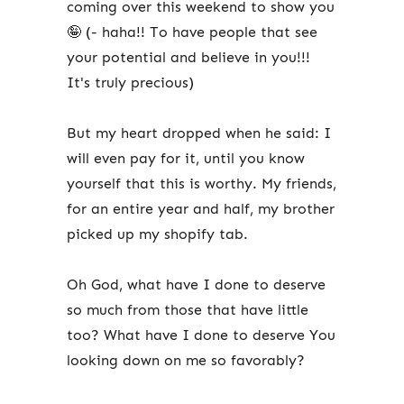
coming over this weekend to show you
🤪 (- haha!! To have people that see
your potential and believe in you!!!
It's truly precious)
But my heart dropped when he said: I
will even pay for it, until you know
yourself that this is worthy. My friends,
for an entire year and half, my brother
picked up my shopify tab.
Oh God, what have I done to deserve
so much from those that have little
too? What have I done to deserve You
looking down on me so favorably?