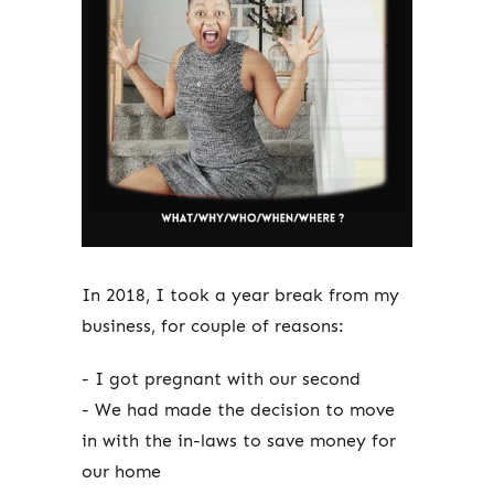
In 2018, I took a year break from my
business, for couple of reasons:
- I got pregnant with our second
- We had made the decision to move
in with the in-laws to save money for
our home