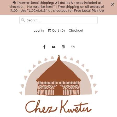
🌍 International shipping: All duties & taxes included at
checkout - No surprise fees!" | Free shipping on all orders of
$100 | Use "LOCAL613" at checkout for Free Local Pick Up
Log in
Cart (
0
)
Checkout