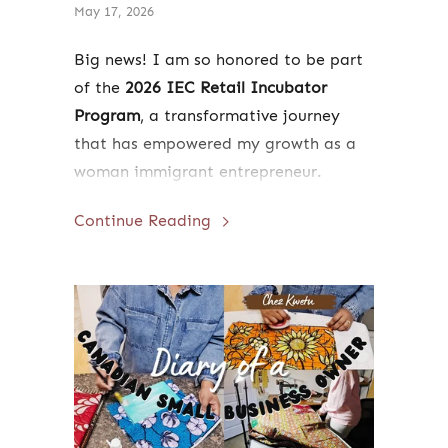
May 17, 2026
Big news! I am so honored to be part
of the
2026 IEC Retail Incubator
Program
, a transformative journey
that has empowered my growth as a
woman immigrant entrepreneur.
Following the official ribbon-cutting
Continue Reading
ceremony on May 20th, I will be
hosting a live, five-day retail pop-up
in Ottawa's historic ByWard Market
from
July 22 to July 27, 2026
. Read
more to hear about my journey and
learn how you can come out to
support us in person!