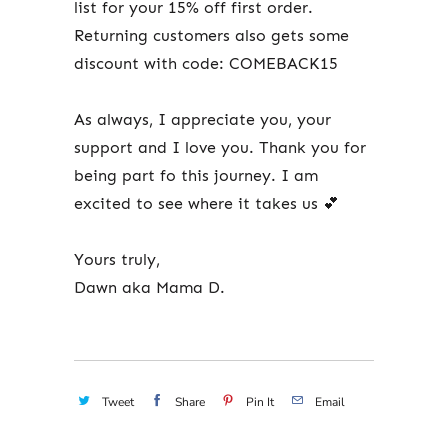
list for your 15% off first order.
Returning customers also gets some
discount with code: COMEBACK15
As always, I appreciate you, your
support and I love you. Thank you for
being part fo this journey. I am
excited to see where it takes us 💕
Yours truly,
Dawn aka Mama D.
Tweet
Share
Pin It
Email