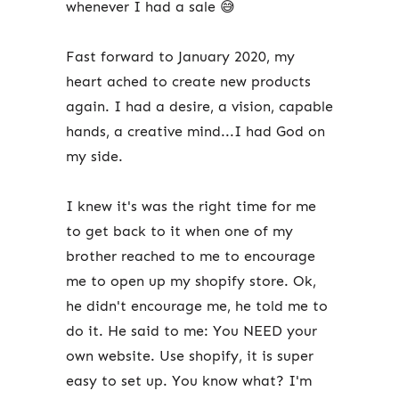
whenever I had a sale 😅
Fast forward to January 2020, my
heart ached to create new products
again. I had a desire, a vision, capable
hands, a creative mind...I had God on
my side.
I knew it's was the right time for me
to get back to it when one of my
brother reached to me to encourage
me to open up my shopify store. Ok,
he didn't encourage me, he told me to
do it. He said to me: You NEED your
own website. Use shopify, it is super
easy to set up. You know what? I'm