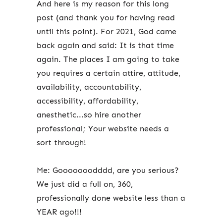
And here is my reason for this long
post (and thank you for having read
until this point). For 2021, God came
back again and said: It is that time
again. The places I am going to take
you requires a certain attire, attitude,
availability, accountability,
accessibility, affordability,
anesthetic...so hire another
professional; Your website needs a
sort through!
Me: Gooooooodddd, are you serious?
We just did a full on, 360,
professionally done website less than a
YEAR ago!!!