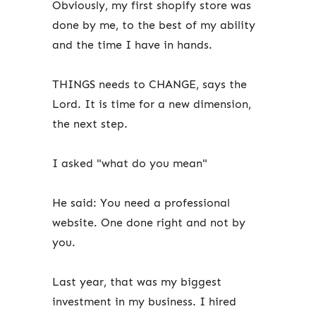
Obviously, my first shopify store was
done by me, to the best of my ability
and the time I have in hands.
THINGS needs to CHANGE, says the
Lord. It is time for a new dimension,
the next step.
I asked "what do you mean"
He said: You need a professional
website. One done right and not by
you.
Last year, that was my biggest
investment in my business. I hired