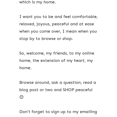
which is my home.
I want you to be and feel comfortable,
relaxed, joyous, peaceful and at ease
when you come over, I mean when you
stop by to browse or shop.
So, welcome, my friends, to my online
home, the extension of my heart, my
home.
Browse around, ask a question, read a
blog post or two and SHOP peaceful
😊
Don't forget to sign up to my emailing