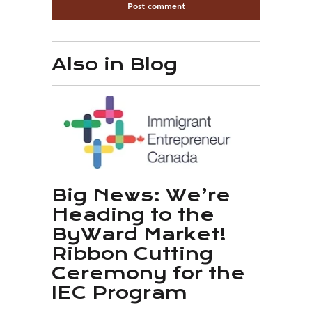
Also in Blog
Big News: We’re
Heading to the
ByWard Market!
Ribbon Cutting
Ceremony for the
IEC Program