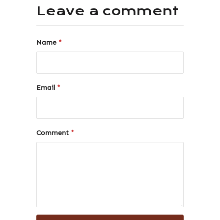
Leave a comment
Name
*
Email
*
Comment
*