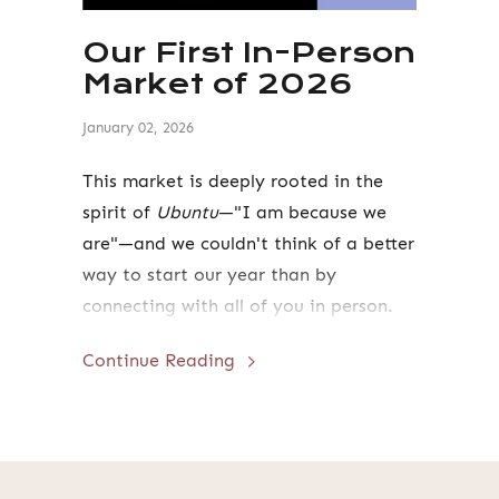
Our First In-Person
Market of 2026
January 02, 2026
This market is deeply rooted in the
spirit of
Ubuntu
—"I am because we
are"—and we couldn't think of a better
way to start our year than by
connecting with all of you in person.
Continue Reading