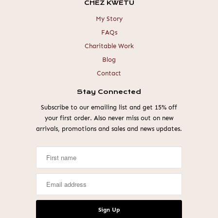
CHEZ KWETU
My Story
FAQs
Charitable Work
Blog
Contact
Stay Connected
Subscribe to our emailing list and get 15% off
your first order. Also never miss out on new
arrivals, promotions and sales and news updates.