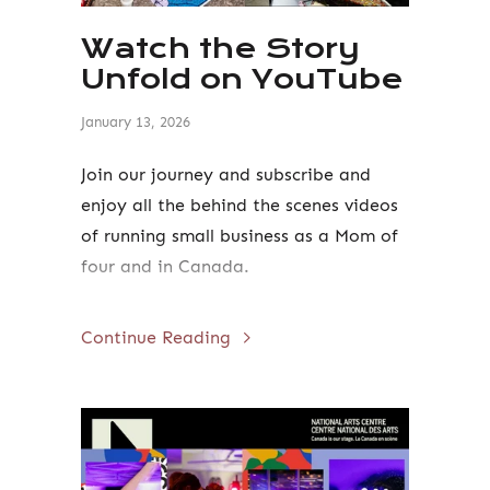
Watch the Story
Unfold on YouTube
January 13, 2026
Join our journey and subscribe and
enjoy all the behind the scenes videos
of running small business as a Mom of
four and in Canada.
Continue Reading